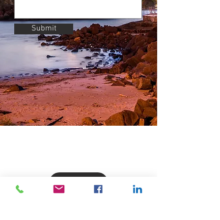
Submit
Get in Contact
Products & Services
Business Support