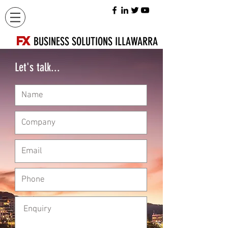
FX
BUSINESS SOLUTIONS ILLAWARRA
Let's talk...