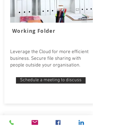
Working Folder
Leverage the Cloud for more efficient
business. Secure file sharing with
people outside your organisation.
Schedule a meeting to discuss