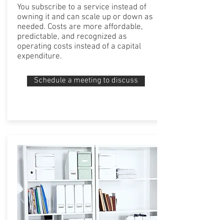
You subscribe to a service instead of
owning it and can scale up or down as
needed. Costs are more affordable,
predictable, and recognized as
operating costs instead of a capital
expenditure.
Schedule a meeting to discuss