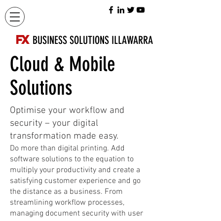
FX
BUSINESS SOLUTIONS ILLAWARRA
Cloud & Mobile
Solutions
Optimise your workflow and
security – your digital
transformation made easy.
Do more than digital printing. Add
software solutions to the equation to
multiply your productivity and create a
satisfying customer experience and go
the distance as a business. From
streamlining workflow processes,
managing document security with user