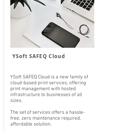
YSoft SAFEQ Cloud
YSoft SAFEQ Cloud is a new family of
cloud-based print services, offering
print management with hosted
infrastructure to businesses of all
sizes.
The set of services offers a hassle-
free, zero maintenance required,
affordable solution.