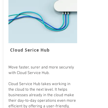
Cloud Serice Hub
Move faster, surer and more securely
with Cloud Service Hub.
Cloud Service Hub takes working in
the cloud to the next level. It helps
businesses already in the cloud make
their day-to-day operations even more
efficient by offering a user-friendly,