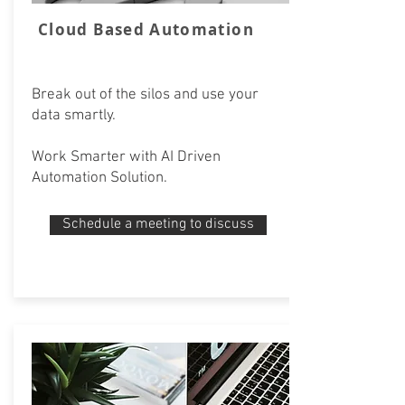
Cloud Based Automation
Break out of the silos and use your
data smartly.
Work Smarter with AI Driven
Automation Solution.
Schedule a meeting to discuss