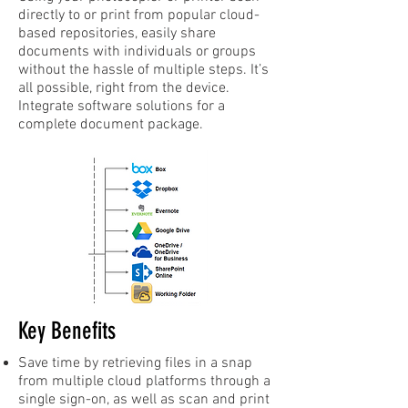
directly to or print from popular cloud-
based repositories, easily share
documents with individuals or groups
without the hassle of multiple steps. It’s
all possible, right from the device.
Integrate software solutions for a
complete document package.
Key Benefits
Save time by retrieving files in a snap
from multiple cloud platforms through a
single sign-on, as well as scan and print