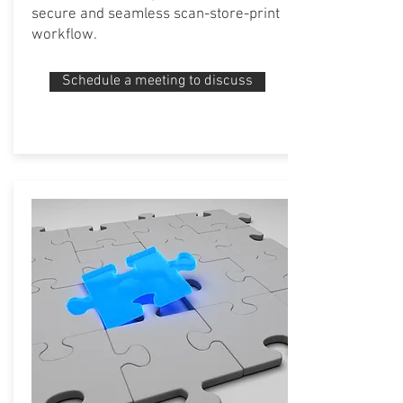
secure and seamless scan-store-print
workflow.
Schedule a meeting to discuss