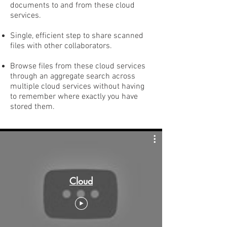
documents to and from these cloud
services.
Single, efficient step to share scanned
files with other collaborators.
Browse files from these cloud services
through an aggregate search across
multiple cloud services without having
to remember where exactly you have
stored them.
Cloud