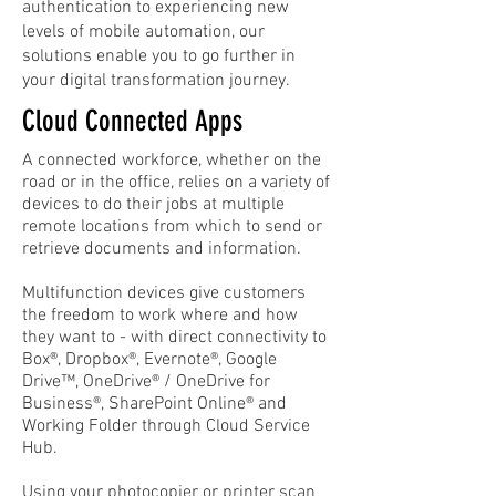
authentication to experiencing new
levels of mobile automation, our
s
o
lutions enable you to go further in
your digital transformation journey.
Cloud Connected Apps
A connected workforce, whether on the
road or in the office, relies on a variety of
devices to do their jobs at multiple
remote locations from which to send or
retrieve documents and information.
Multifunction devices give customers
the freedom to work where and how
they want to - with direct connectivity to
Box®, Dropbox®, Evernote®, Google
Drive™, OneDrive® / OneDrive for
Business®, SharePoint Online® and
Working Folder through Cloud Service
Hub.
Using your photocopier or printer scan