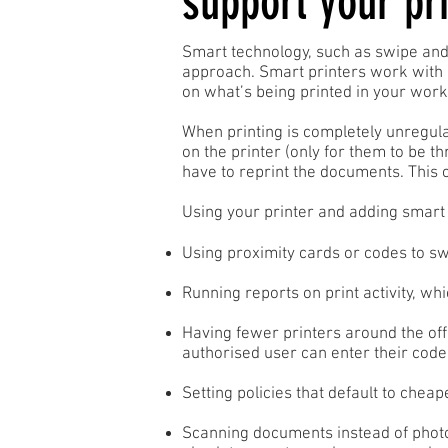
support your pri
Smart technology, such as swipe and
approach. Smart printers work with 
on what’s being printed in your work
When printing is completely unregula
on the printer (only for them to be th
have to reprint the documents. This 
Using your printer and adding smar
Using proximity cards or codes to swi
Running reports on print activity, wh
Having fewer printers around the off
authorised user can enter their code 
Setting policies that default to chea
Scanning documents instead of photoc