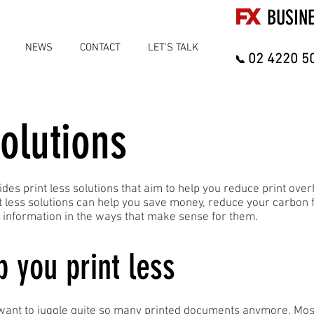
FX
BUSIN
NEWS
CONTACT
LET'S TALK
02 4220 5
📞
olutions
ides print less solutions that aim to help you reduce print ov
nt less solutions can help you save money, reduce your carbon
nformation in the ways that make sense for them.
p you print less
 want to juggle quite so many printed documents anymore. Mos