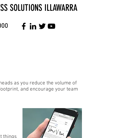
ESS SOLUTIONS ILLAWARRA
000
erheads as you reduce the volume of
 footprint, and encourage your team
t things