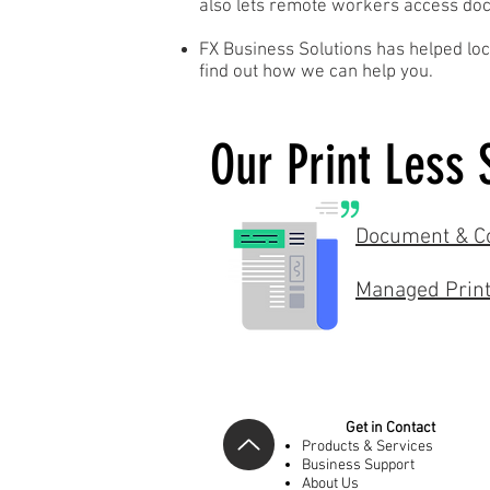
also lets remote workers access docu
FX Business Solutions has helped loc
find out how we can help you.
Our Print Less 
Document & Co
Managed Print
Get in Contact
Products & Services
Business Support
About Us