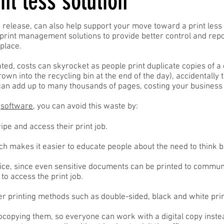
nt less solution
 release, can also help support your move toward a print less
print management solutions to provide better control and repo
place.
ted, costs can skyrocket as people print duplicate copies of a
rown into the recycling bin at the end of the day), accidentally
can add up to many thousands of pages, costing your business s
t
software
, you can avoid this waste by:
pe and access their print job.
ich makes it easier to educate people about the need to think b
ice, since even sensitive documents can be printed to communa
to access the print job.
per printing methods such as double-sided, black and white prin
opying them, so everyone can work with a digital copy instea