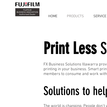
HOME
PRODUCTS
SERVICE
Print Less
S
FX Business Solutions Illawarra prov
printing in your business. Smart pri
members to consume and work with i
Solutions to hel
The world is changing. People don’t