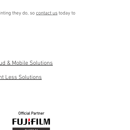
inting they do, so
contact us
today to
ud & Mobile Solutions
nt Less Solutions
Official Partner