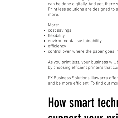
can be done digitally. And yet, there
Print less solutions are designed to 
more.
More:
cost savings
flexibility
environmental sustainability
efficiency
control over where the paper goes i
As you print less, your business will 
by choosing efficient printers that co
FX Business Solutions Illawarra offe
and be more efficient. To find out 
How smart tech