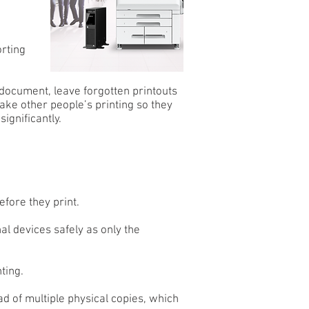
rting
 document, leave forgotten printouts
 take other people’s printing so they
ignificantly.
efore they print.
l devices safely as only the
ting.
d of multiple physical copies, which