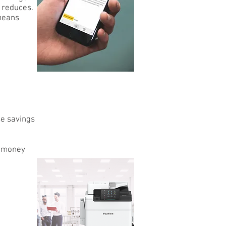
d reduces.
 means
se savings
e money