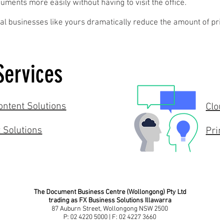
ments more easily without having to visit the office.
al businesses like yours dramatically reduce the amount of pr
Services
ntent Solutions
Clo
 Solutions
Pri
The Document Business Centre (Wollongong) Pty Ltd
trading as FX Business Solutions Illawarra
87 Auburn Street, Wollongong NSW 2500
P: 02 4220 5000 | F: 02 4227 3660