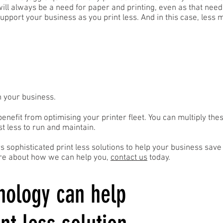
 will always be a need for paper and printing, even as that nee
support your business as you print less. And in this case, less
n your business.
benefit from optimising your printer fleet. You can multiply the
st less to run and maintain.
rs sophisticated print less solutions to help your business sav
more about how we can help you,
contact us
today.
nology can help