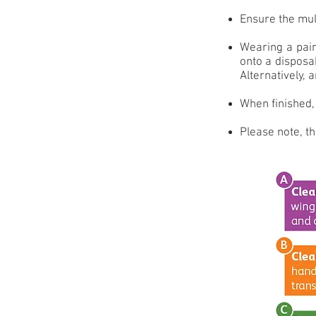
Ensure the mult
Wearing a pair
onto a disposa
Alternatively, 
When finished, 
Please note, th