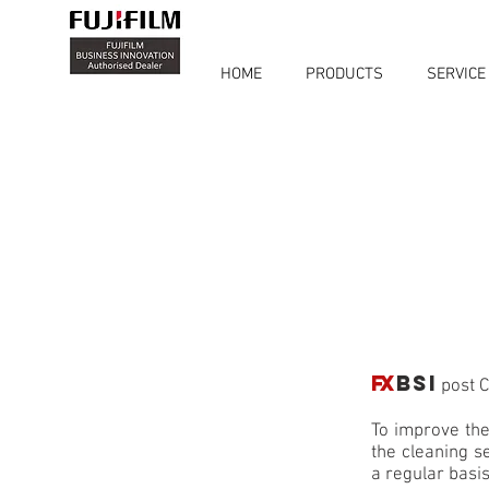
HOME
PRODUCTS
SERVICE
FX
BSI
post C
To improve the
the cleaning s
a regular basis