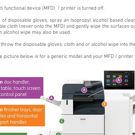
i functional device (MFD) / printer is turned off.
 of disposable gloves, spray an Isopropyl alcohol based clea
ble cloth (never onto the MFD) and gently wipe the surfaces o
an alcohol wipe may also be used.
throw the disposable gloves, cloth and or alcohol wipe into the
e picture below is for a generic model and your MFD / printer 