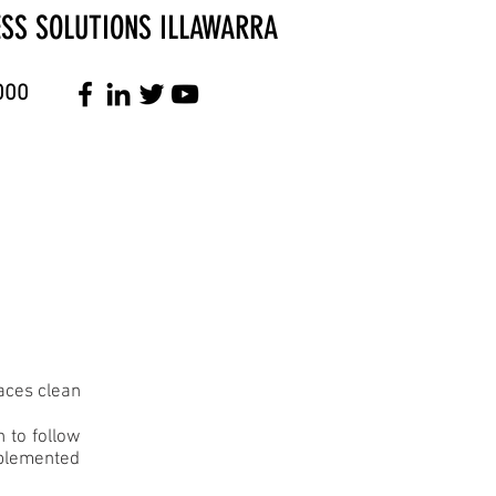
ESS SOLUTIONS ILLAWARRA
000
aces clean.
n to following
mplemented on