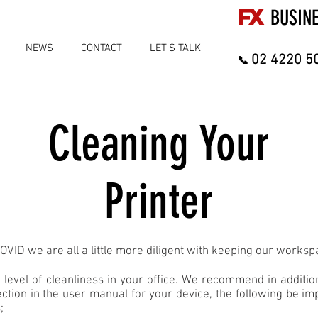
FX
BUSIN
NEWS
CONTACT
LET'S TALK
02 4220 5
📞
Cleaning Your
Printer
OVID we are all a little more diligent with keeping our worksp
 level of cleanliness in your office. We recommend in additio
ection in the user manual for your device, the following be i
;