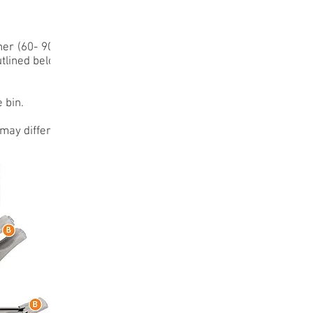
ner (60- 90%)
utlined below.
 bin.
may differ.