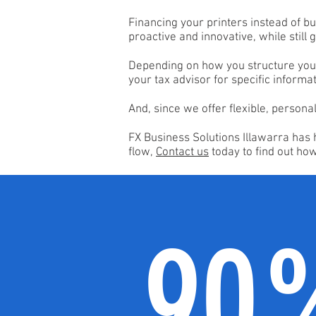
Financing your printers instead of bu
proactive and innovative, while still
Depending on how you structure your 
your tax advisor for specific informat
And, since we offer flexible, persona
FX Business Solutions Illawarra has 
flow,
Contact us
today to find out ho
90