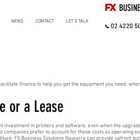
FX
BUSIN
NEWS
CONTACT
LET'S TALK
02 4220 5
📞
acilitate finance to help you get the equipment you need, when
e or a Lease
ront investment in printers and software, even when the upgrade
st companies prefer to account for those costs as operating e
diture. FX Business Solutions Illawarra can provide upfront p