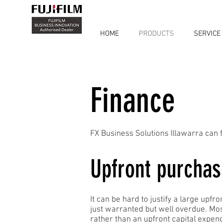
HOME
PRODUCTS
SERVICE
Finance
FX Business Solutions Illawarra can f
Upfront purchas
It can be hard to justify a large upf
just warranted but well overdue. Mo
rather than an upfront capital expen