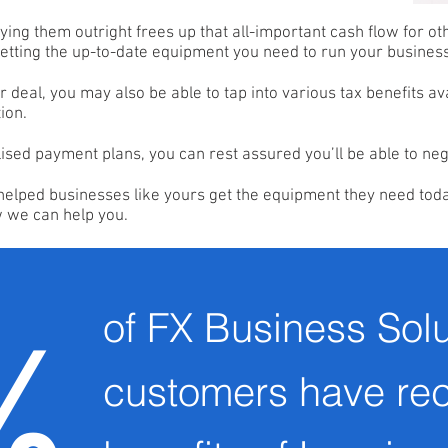
ying them outright frees up that all-important cash flow for ot
 getting the up-to-date equipment you need to run your busines
deal, you may also be able to tap into various tax benefits av
ion.
lised payment plans, you can rest assured you’ll be able to neg
helped businesses like yours get the equipment they need toda
w we can help you.
of FX Business Solu
%
customers have re