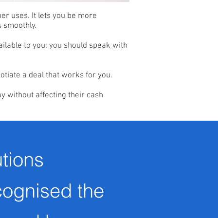
her uses. It lets you be more
s smoothly.
ailable to you; you should speak with
otiate a deal that works for you.
y without affecting their cash
tions
cognised the