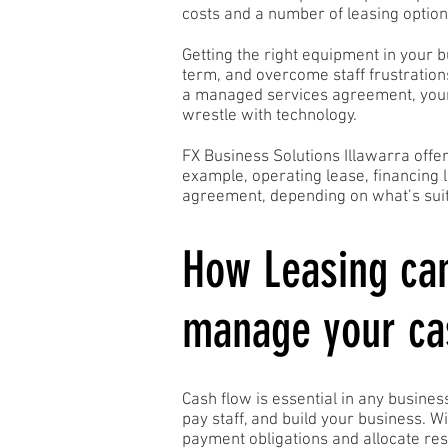
costs and a number of leasing option
Getting the right equipment in your 
term, and overcome staff frustration
a managed services agreement, your 
wrestle with technology.
FX Business Solutions Illawarra offe
example, operating lease, financing 
agreement, depending on what’s suit
How Leasing ca
manage your ca
Cash flow is essential in any business
pay staff, and build your business. W
payment obligations and allocate res