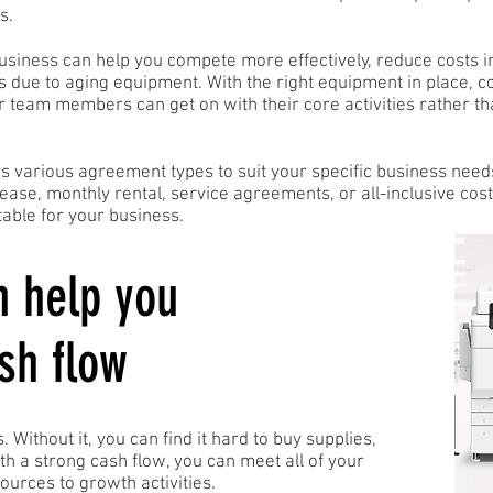
s.
business can help you compete more effectively, reduce costs i
s due to aging equipment. With the right equipment in place, 
team members can get on with their core activities rather th
rs various agreement types to suit your specific business need
lease, monthly rental, service agreements, or all-inclusive co
able for your business.
n help you
sh flow
. Without it, you can find it hard to buy supplies,
ith a strong cash flow, you can meet all of your
ources to growth activities.