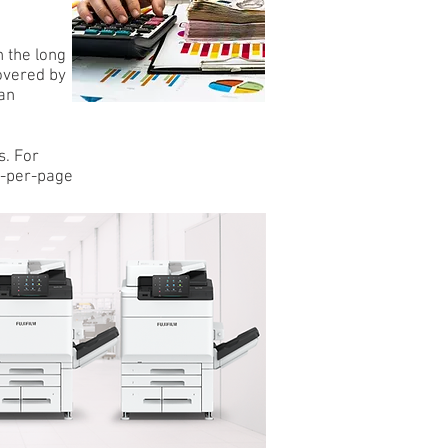
n the long
covered by
an
s. For
st-per-page