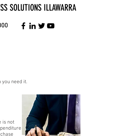
ESS SOLUTIONS ILLAWARRA
000
 you need it.
 is not
xpenditure
urchase