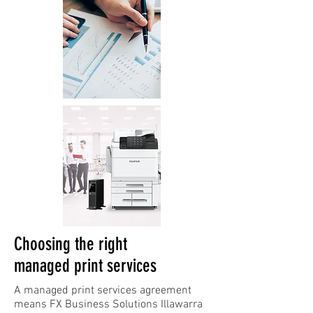
Choosing the right
managed print services
A managed print services agreement
means FX Business Solutions Illawarra