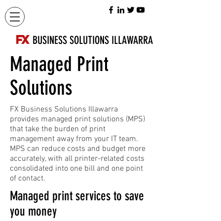
FX
BUSINESS SOLUTIONS ILLAWARRA
Managed Print
Solutions
FX Business Solutions Illawarra
provides managed print solutions (MPS)
that take the burden of print
management away from your IT team.
MPS can reduce costs and budget more
accurately, with all printer-related costs
consolidated into one bill and one point
of contact.
Managed print services to save
you money