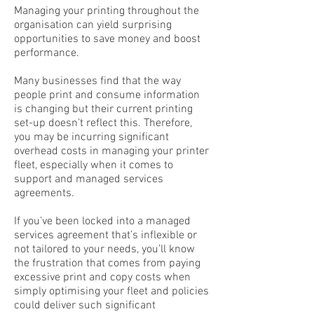
Managing your printing throughout the
organisation can yield surprising
opportunities to save money and boost
performance.
Many businesses find that the way
people print and consume information
is changing but their current printing
set-up doesn’t reflect this. Therefore,
you may be incurring significant
overhead costs in managing your printer
fleet, especially when it comes to
support and managed services
agreements.
If you’ve been locked into a managed
services agreement that’s inflexible or
not tailored to your needs, you’ll know
the frustration that comes from paying
excessive print and copy costs when
simply optimising your fleet and policies
could deliver such significant