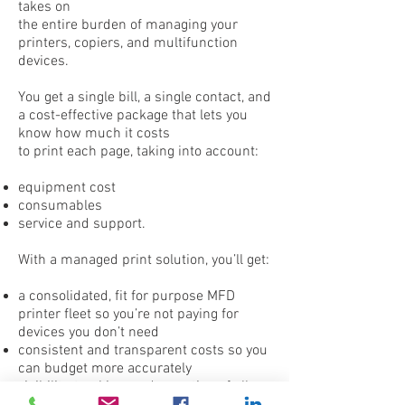
takes on
the entire burden of managing your
printers, copiers, and multifunction
devices.
You get a single bill, a single contact, and
a cost-effective package that lets you
know how much it costs
to print each page, taking into account:
equipment cost
consumables
service and support.
With a managed print solution, you’ll get:
a consolidated, fit for purpose MFD
printer fleet so you’re not paying for
devices you don’t need
consistent and transparent costs so you
can budget more accurately
visibility, tracking, and reporting of all