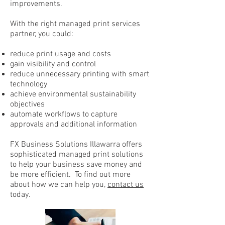
improvements.
With the right managed print services
partner, you could:
reduce print usage and costs
gain visibility and control
reduce unnecessary printing with smart
technology
achieve environmental sustainability
objectives
automate workflows to capture
approvals and additional information
FX Business Solutions Illawarra offers
sophisticated managed print solutions
to help your business save money and
be more efficient. To find out more
about how we can help you,
contact us
today.