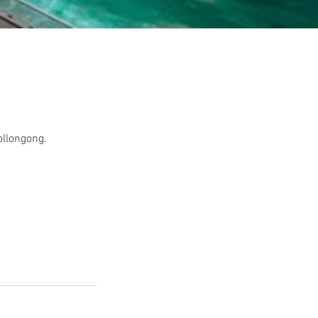
ollongong.