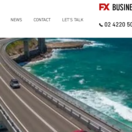
FX
BUSIN
NEWS
CONTACT
LET'S TALK
02 4220 5
📞