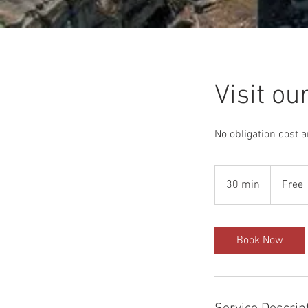
Visit o
No obligation cost 
Free
30 min
3
Free
0
m
i
Book Now
n