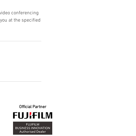
 video conferencing
ou at the specified
Official Partner