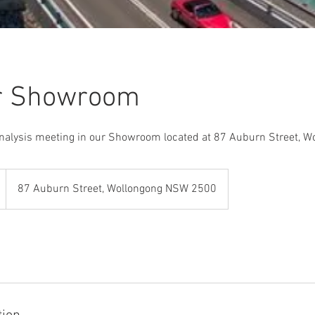
ur Showroom
analysis meeting in our Showroom located at 87 Auburn Street, W
87 Auburn Street, Wollongong NSW 2500