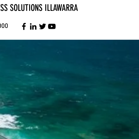
ESS SOLUTIONS ILLAWARRA
000