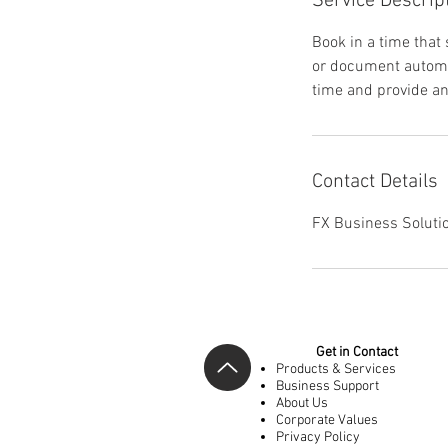
Service Descrip
Book in a time that
or document automa
time and provide an 
Contact Details
FX Business Solutio
Get in Contact
Products & Services
Business Support
About Us
Corporate Values
Privacy Policy