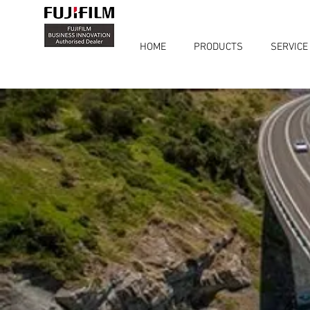
HOME
PRODUCTS
SERVICE