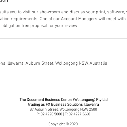
tion
 suits you to visit our showroom and discuss your print, software,
tion requirements. One of our Account Managers will meet with y
obligation free proposal for your review.
ns Illawarra, Auburn Street, Wollongong NSW, Australia
The Document Business Centre (Wollongong) Pty Ltd
trading as FX Business Solutions Illawarra
87 Auburn Street, Wollongong NSW 2500
P: 02 4220 5000 | F: 02 4227 3660
Copyright © 2020